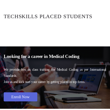
TECHSKILLS PLACED STUDENTS
Looking for a career in Medical Coding
We provide best in class training for Medical Coding as per International
Standards.
Join us and kick start your career by getting placed in top firms.
Enroll Now