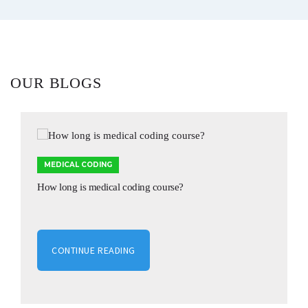
OUR BLOGS
MEDICAL CODING
How long is medical coding course?
CONTINUE READING