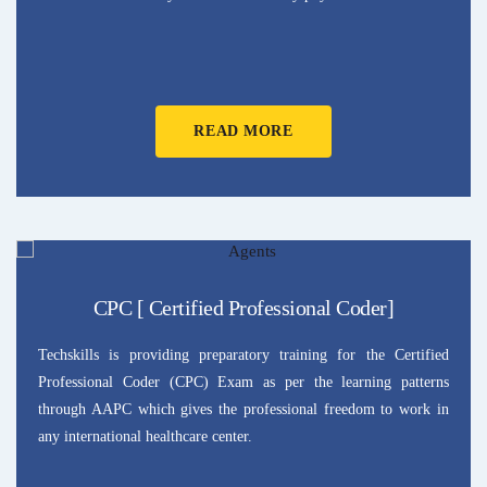
READ MORE
CPC [ Certified Professional Coder]
Techskills is providing preparatory training for the Certified
Professional Coder (CPC) Exam as per the learning patterns
through AAPC which gives the professional freedom to work in
any international healthcare center.