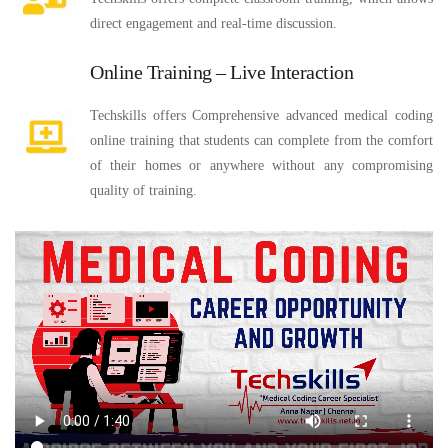
direct engagement and real-time discussion.
Online Training – Live Interaction
Techskills offers Comprehensive advanced medical coding
online training that students can complete from the comfort
of their homes or anywhere without any compromising
quality of training.