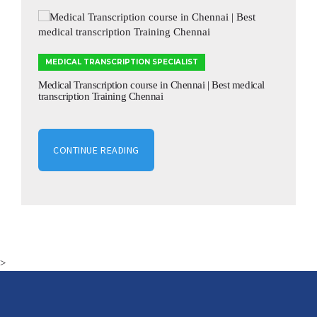
MEDICAL TRANSCRIPTION SPECIALIST
Medical Transcription course in Chennai | Best medical
transcription Training Chennai
CONTINUE READING
>