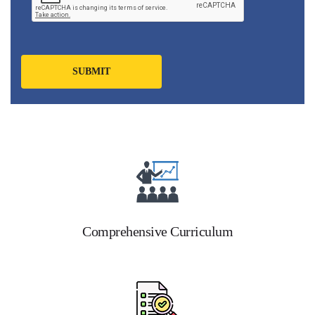
Comprehensive Curriculum