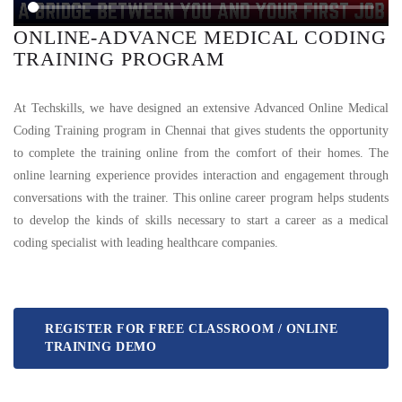
ONLINE-ADVANCE MEDICAL CODING
TRAINING PROGRAM
At Techskills, we have designed an extensive Advanced Online Medical
Coding Training program in Chennai that gives students the opportunity
to complete the training online from the comfort of their homes. The
online learning experience provides interaction and engagement through
conversations with the trainer. This online career program helps students
to develop the kinds of skills necessary to start a career as a medical
coding specialist with leading healthcare companies.
REGISTER FOR FREE CLASSROOM / ONLINE
TRAINING DEMO