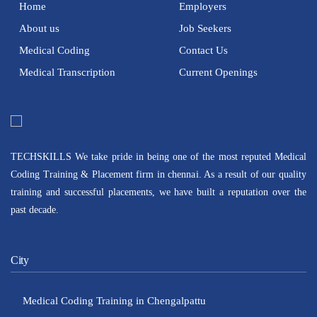
Home
Employers
About us
Job Seekers
Medical Coding
Contact Us
Medical Transcription
Current Openings
TECHSKILLS We take pride in being one of the most reputed Medical
Coding Training & Placement firm in chennai. As a result of our quality
training and successful placements, we have built a reputation over the
past decade.
City
Medical Coding Training in Chengalpattu