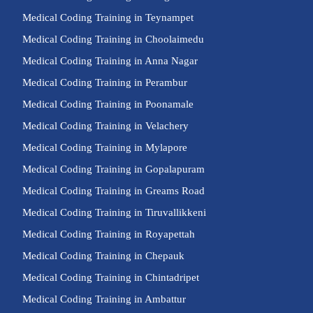
Medical Coding Training in Teynampet
Medical Coding Training in Choolaimedu
Medical Coding Training in Anna Nagar
Medical Coding Training in Perambur
Medical Coding Training in Poonamale
Medical Coding Training in Velachery
Medical Coding Training in Mylapore
Medical Coding Training in Gopalapuram
Medical Coding Training in Greams Road
Medical Coding Training in Tiruvallikkeni
Medical Coding Training in Royapettah
Medical Coding Training in Chepauk
Medical Coding Training in Chintadripet
Medical Coding Training in Ambattur