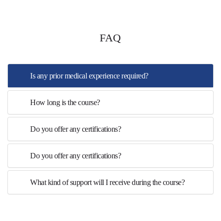
FAQ
Is any prior medical experience required?
How long is the course?
Do you offer any certifications?
Do you offer any certifications?
What kind of support will I receive during the course?