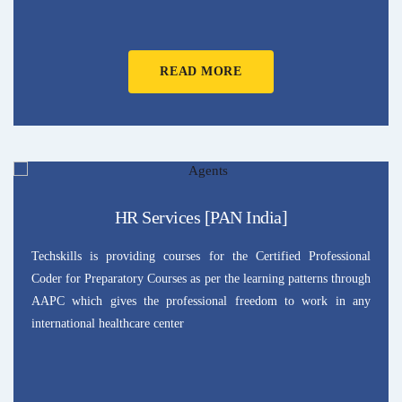
READ MORE
HR Services [PAN India]
Techskills is providing courses for the Certified Professional
Coder for Preparatory Courses as per the learning patterns through
AAPC which gives the professional freedom to work in any
international healthcare center