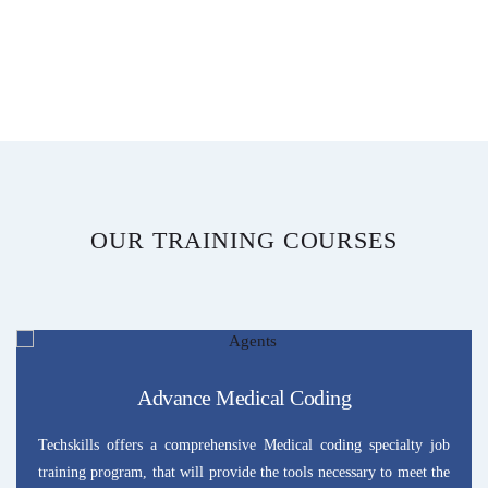
OUR TRAINING COURSES
Advance Medical Coding
Techskills offers a comprehensive Medical coding specialty job
training program, that will provide the tools necessary to meet the