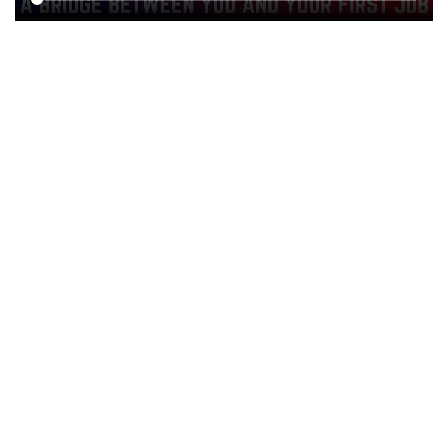
50+ Highly skilled Trainers
100+ Placement Assurance
25000+ Registered Candidates & Students