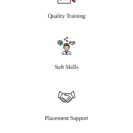
Quality Training
Soft Skills
Placement Support