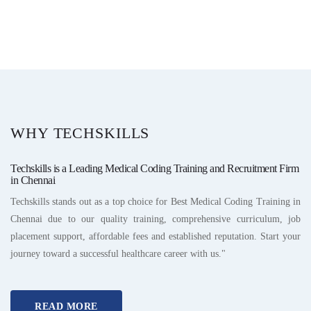
WHY TECHSKILLS
Techskills is a Leading Medical Coding Training and Recruitment Firm
in Chennai
Techskills stands out as a top choice for Best Medical Coding Training in
Chennai due to our quality training, comprehensive curriculum, job
placement support, affordable fees and established reputation. Start your
journey toward a successful healthcare career with us."
READ MORE