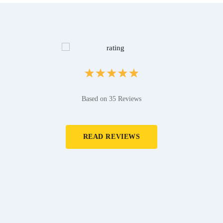
Based on 35 Reviews
READ REVIEWS