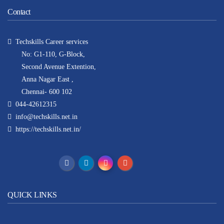
Contact
Techskills Career services
No: G1-110, G-Block,
Second Avenue Extention,
Anna Nagar East ,
Chennai- 600 102
044-42612315
info@techskills.net.in
https://techskills.net.in/
QUICK LINKS