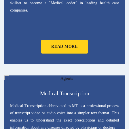
skillset to become a "Medical coder" in leading health care
companies.
READ MORE
Medical Transcription
Medical Transcription abbreviated as MT is a professional process
of transcript video or audio voice into a simpler text format. This
enables us to understand the exact prescriptions and detailed
information about any diseases directed by physicians or doctors