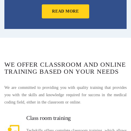
READ MORE
WE OFFER CLASSROOM AND ONLINE
TRAINING BASED ON YOUR NEEDS
We are committed to providing you with quality training that provides
you with the skills and knowledge required for success in the medical
coding field, either in the classroom or online.
Class room training
Techskills offers complete classroom training, which allows