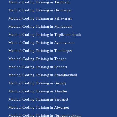
Medical Coding Training in Tambram
Medical Coding Training in chromepet
Medical Coding Training in Pallavaram
Medical Coding Training in Mandaveli
Medical Coding Training in Triplicane South
Medical Coding Training in Ayanavaram
Medical Coding Training in Tondiarpet
Medical Coding Training in Tnagar
Medical Coding Training in Ponneri
Medical Coding Training in Adambakkam
Medical Coding Training in Guindy
Medical Coding Training in Alandur
Medical Coding Training in Saidapet
Medical Coding Training in Alwarpet
Medical Coding Training in Nungambakkam