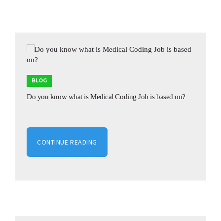
BLOG
Do you know what is Medical Coding Job is based on?
CONTINUE READING