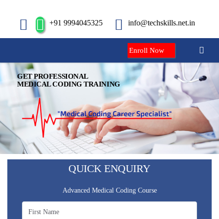
+91 9994045325
info@techskills.net.in
Enroll Now
GET PROFESSIONAL
MEDICAL CODING TRAINING
QUICK ENQUIRY
Advanced Medical Coding Course