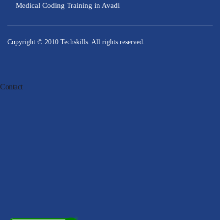
Medical Coding Training in Avadi
Copyright © 2010
Techskills
. All rights reserved.
Contact