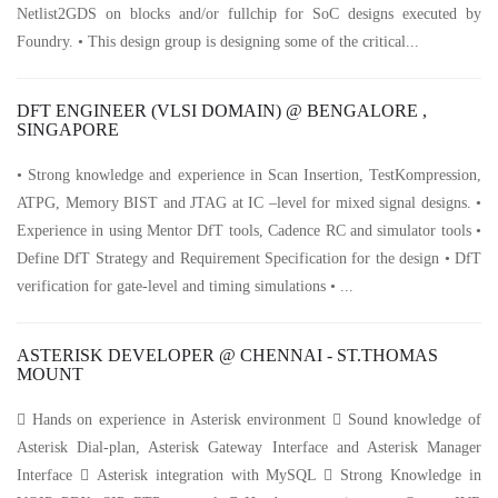
Netlist2GDS on blocks and/or fullchip for SoC designs executed by
Foundry. • This design group is designing some of the critical...
DFT ENGINEER (VLSI DOMAIN) @ BENGALORE ,
SINGAPORE
• Strong knowledge and experience in Scan Insertion, TestKompression,
ATPG, Memory BIST and JTAG at IC –level for mixed signal designs. •
Experience in using Mentor DfT tools, Cadence RC and simulator tools •
Define DfT Strategy and Requirement Specification for the design • DfT
verification for gate-level and timing simulations • ...
ASTERISK DEVELOPER @ CHENNAI - ST.THOMAS
MOUNT
 Hands on experience in Asterisk environment  Sound knowledge of
Asterisk Dial-plan, Asterisk Gateway Interface and Asterisk Manager
Interface  Asterisk integration with MySQL  Strong Knowledge in