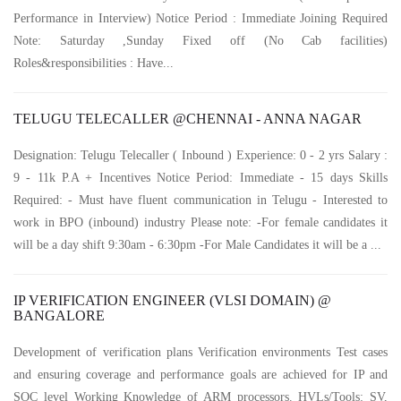
Performance in Interview) Notice Period : Immediate Joining Required
Note: Saturday ,Sunday Fixed off (No Cab facilities)
Roles&responsibilities : Have...
TELUGU TELECALLER @CHENNAI - ANNA NAGAR
Designation: Telugu Telecaller ( Inbound ) Experience: 0 - 2 yrs Salary :
9 - 11k P.A + Incentives Notice Period: Immediate - 15 days Skills
Required: - Must have fluent communication in Telugu - Interested to
work in BPO (inbound) industry Please note: -For female candidates it
will be a day shift 9:30am - 6:30pm -For Male Candidates it will be a ...
IP VERIFICATION ENGINEER (VLSI DOMAIN) @
BANGALORE
Development of verification plans Verification environments Test cases
and ensuring coverage and performance goals are achieved for IP and
SOC level Working Knowledge of ARM processors. HVLs/Tools: SV,