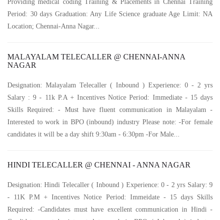
Providing medical coding Training & Placements in Chennai Training
Period: 30 days Graduation: Any Life Science graduate Age Limit: NA
Location; Chennai-Anna Nagar...
MALAYALAM TELECALLER @ CHENNAI-ANNA
NAGAR
Designation: Malayalam Telecaller ( Inbound ) Experience: 0 - 2 yrs
Salary : 9 - 11k P.A + Incentives Notice Period: Immediate - 15 days
Skills Required: - Must have fluent communication in Malayalam -
Interested to work in BPO (inbound) industry Please note: -For female
candidates it will be a day shift 9:30am - 6:30pm -For Male...
HINDI TELECALLER @ CHENNAI - ANNA NAGAR
Designation: Hindi Telecaller ( Inbound ) Experience: 0 - 2 yrs Salary: 9
- 11K P.M + Incentives Notice Period: Immeidate - 15 days Skills
Required: -Candidates must have excellent communication in Hindi -