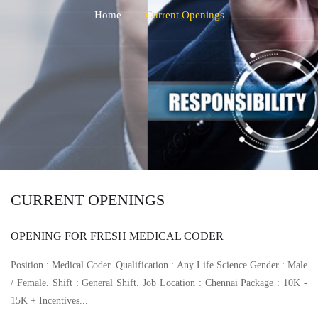
Home
Current Openings
CURRENT OPENINGS
OPENING FOR FRESH MEDICAL CODER
Position : Medical Coder. Qualification : Any Life Science Gender : Male
/ Female. Shift : General Shift. Job Location : Chennai Package : 10K -
15K + Incentives...