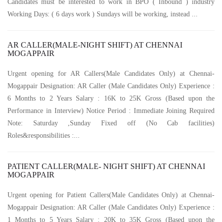
Candidates must be interested to work in BPO ( Inbound ) industry
Working Days: ( 6 days work ) Sundays will be working, instead ...
AR CALLER(MALE-NIGHT SHIFT) AT CHENNAI
MOGAPPAIR
Urgent opening for AR Callers(Male Candidates Only) at Chennai-
Mogappair Designation: AR Caller (Male Candidates Only) Experience :
6 Months to 2 Years Salary : 16K to 25K Gross (Based upon the
Performance in Interview) Notice Period : Immediate Joining Required
Note: Saturday ,Sunday Fixed off (No Cab facilities)
Roles&responsibilities :...
PATIENT CALLER(MALE- NIGHT SHIFT) AT CHENNAI
MOGAPPAIR
Urgent opening for Patient Callers(Male Candidates Only) at Chennai-
Mogappair Designation: AR Caller (Male Candidates Only) Experience :
1 Months to 5 Years Salary : 20K to 35K Gross (Based upon the