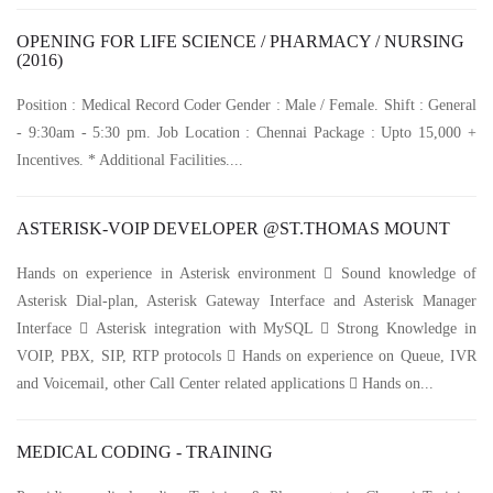
OPENING FOR LIFE SCIENCE / PHARMACY / NURSING
(2016)
Position : Medical Record Coder Gender : Male / Female. Shift : General
- 9:30am - 5:30 pm. Job Location : Chennai Package : Upto 15,000 +
Incentives. * Additional Facilities....
ASTERISK-VOIP DEVELOPER @ST.THOMAS MOUNT
Hands on experience in Asterisk environment  Sound knowledge of
Asterisk Dial-plan, Asterisk Gateway Interface and Asterisk Manager
Interface  Asterisk integration with MySQL  Strong Knowledge in
VOIP, PBX, SIP, RTP protocols  Hands on experience on Queue, IVR
and Voicemail, other Call Center related applications  Hands on...
MEDICAL CODING - TRAINING