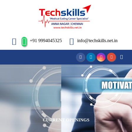
+91 9994045325
info@techskills.net.in
CURRENT OPENINGS