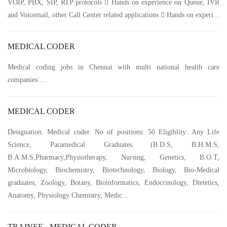
VOIP, PBX, SIP, RTP protocols  Hands on experience on Queue, IVR
and Voicemail, other Call Center related applications  Hands on experi...
MEDICAL CODER
Medical coding jobs in Chennai with multi national health care
companies....
MEDICAL CODER
Designation: Medical coder. No of positions: 50 Eligiblity: Any Life
Science, Paramedical Graduates (B.D.S, B.H.M.S,
B.A.M.S,Pharmacy,Physiotherapy, Nursing, Genetics, B.O.T,
Microbiology, Biochemistry, Biotechnology, Biology, Bio-Medical
graduates, Zoology, Botany, Bioinformatics, Endocrinology, Dietetics,
Anatomy, Physiology Chemistry, Medic...
TRAINEE - MEDICAL CODER