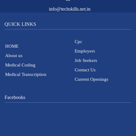
info@techskills.net.in
QUICK LINKS
Cpc
HOME
Employers
About us
Job Seekers
Medical Coding
Contact Us
Medical Transcription
Current Openings
Facebooks