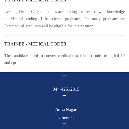
Leading Health Care companies are looking for freshers with knowledge
in Medical coding. Life science graduates, Pharmacy graduates or
Paramedical graduates will be eligible for this position....
TRAINEE - MEDICAL CODER
The candidates need to convert medical text files to codes using icd 10
and cpt...
044-42612315
Anna Nagar
Chennai