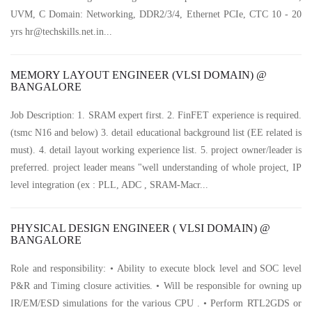
UVM, C Domain: Networking, DDR2/3/4, Ethernet PCIe, CTC 10 - 20
yrs hr@techskills.net.in...
MEMORY LAYOUT ENGINEER (VLSI DOMAIN) @
BANGALORE
Job Description: 1. SRAM expert first. 2. FinFET experience is required.
(tsmc N16 and below) 3. detail educational background list (EE related is
must). 4. detail layout working experience list. 5. project owner/leader is
preferred. project leader means "well understanding of whole project, IP
level integration (ex : PLL, ADC , SRAM-Macr...
PHYSICAL DESIGN ENGINEER ( VLSI DOMAIN) @
BANGALORE
Role and responsibility: • Ability to execute block level and SOC level
P&R and Timing closure activities. • Will be responsible for owning up
IR/EM/ESD simulations for the various CPU . • Perform RTL2GDS or